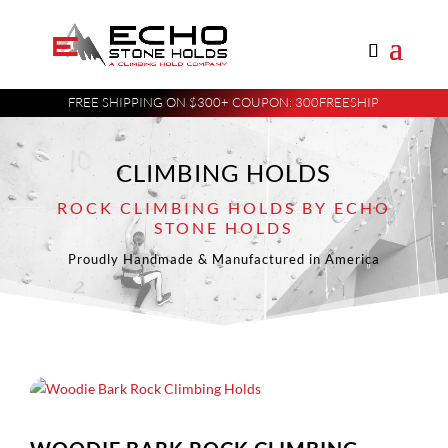
FREE SHIPPING ON $300+ COUPON: 300FREESHIP
CLIMBING HOLDS
ROCK CLIMBING HOLDS BY ECHO
STONE HOLDS
Proudly Handmade & Manufactured in America