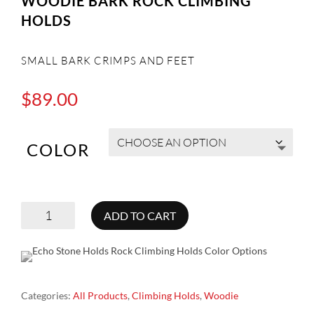
WOODIE BARK ROCK CLIMBING
HOLDS
SMALL BARK CRIMPS AND FEET
$
89.00
COLOR
WOODIE
ADD TO CART
BARK
ROCK
CLIMBING
Categories:
All Products
,
Climbing Holds
,
Woodie