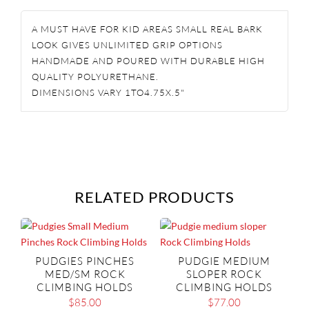
HOLDS
A MUST HAVE FOR KID AREAS SMALL REAL BARK
QUANTITY
LOOK GIVES UNLIMITED GRIP OPTIONS
HANDMADE AND POURED WITH DURABLE HIGH
QUALITY POLYURETHANE.
DIMENSIONS VARY 1TO4.75X.5"
RELATED PRODUCTS
PUDGIES PINCHES
PUDGIE MEDIUM
MED/SM ROCK
SLOPER ROCK
CLIMBING HOLDS
CLIMBING HOLDS
$
85.00
$
77.00