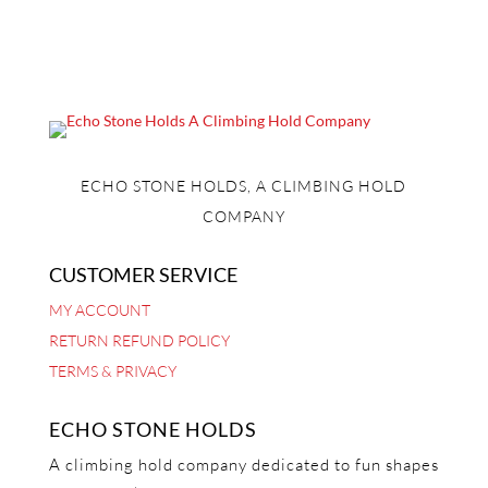
ECHO STONE HOLDS, A CLIMBING HOLD
COMPANY
CUSTOMER SERVICE
MY ACCOUNT
RETURN REFUND POLICY
TERMS & PRIVACY
ECHO STONE HOLDS
A climbing hold company dedicated to fun shapes