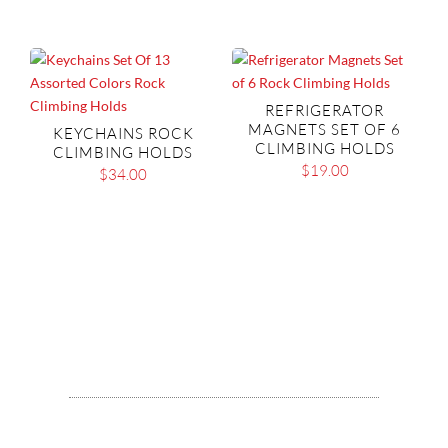
REFRIGERATOR
MAGNETS SET OF 6
KEYCHAINS ROCK
CLIMBING HOLDS
CLIMBING HOLDS
$
19.00
$
34.00