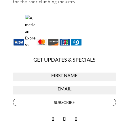
for the rock climbing industry.
GET UPDATES & SPECIALS
SUBSCRIBE