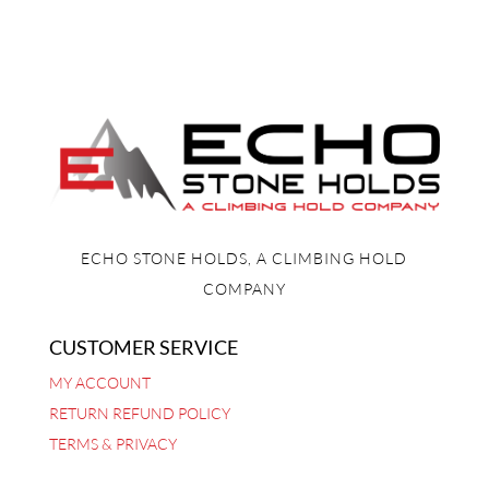
ECHO STONE HOLDS, A CLIMBING HOLD
COMPANY
CUSTOMER SERVICE
MY ACCOUNT
RETURN REFUND POLICY
TERMS & PRIVACY