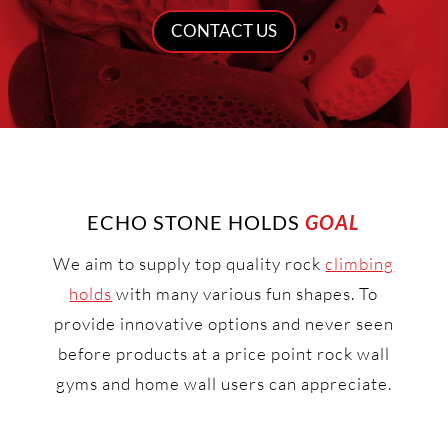
CONTACT US
ECHO STONE HOLDS
GOAL
We aim to supply top quality rock
climbing
holds
with many various fun shapes. To
provide innovative options and never seen
before products at a price point rock wall
gyms and home wall users can appreciate.