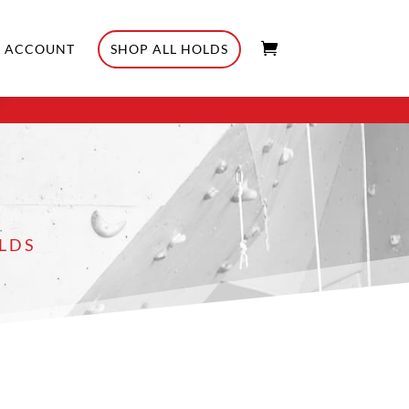
ACCOUNT
SHOP ALL HOLDS
LDS