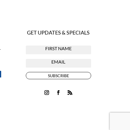
GET UPDATES & SPECIALS
r
SUBSCRIBE