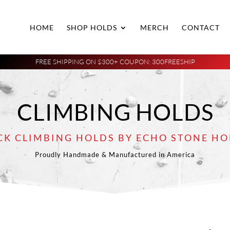
HOME
SHOP HOLDS
MERCH
CONTACT
FREE SHIPPING ON $300+ COUPON: 300FREESHIP
CLIMBING HOLDS
CK CLIMBING HOLDS BY ECHO STONE HO
Proudly Handmade & Manufactured in America