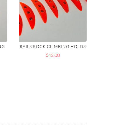
NG
RAILS ROCK CLIMBING HOLDS
$
42.00