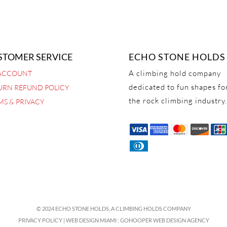
STOMER SERVICE
ECHO STONE HOLDS
A climbing hold company
ACCOUNT
dedicated to fun shapes fo
URN REFUND POLICY
the rock climbing industry.
MS & PRIVACY
© 2024 ECHO STONE HOLDS,
A CLIMBING HOLDS COMPANY
PRIVACY POLICY
|
WEB DESIGN MIAMI
:
GOHOOPER WEB DESIGN AGENCY