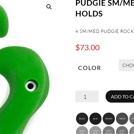
PUDGIE SM/M
HOLDS
4 SM/MED PUDGIE ROCK
$
73.00
COLOR
PUDGIE
ADD TO C
SM/MED
ROCK
CLIMBING