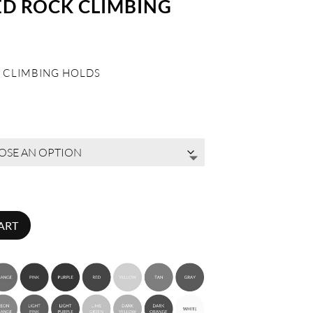
ED ROCK CLIMBING
 CLIMBING HOLDS
ART