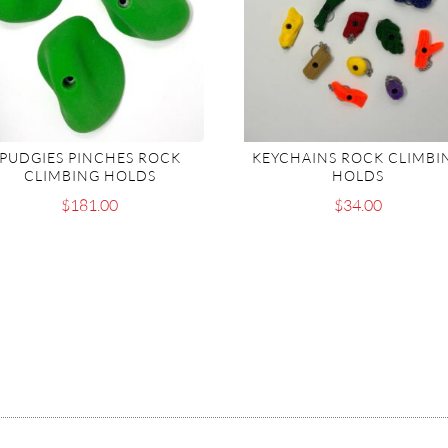
PUDGIES PINCHES ROCK
KEYCHAINS ROCK CLIMBI
CLIMBING HOLDS
HOLDS
$
181.00
$
34.00