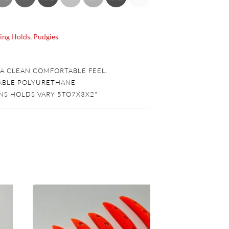
ing Holds
,
Pudgies
 A CLEAN COMFORTABLE FEEL.
ABLE POLYURETHANE
NS HOLDS VARY 5TO7X3X2"