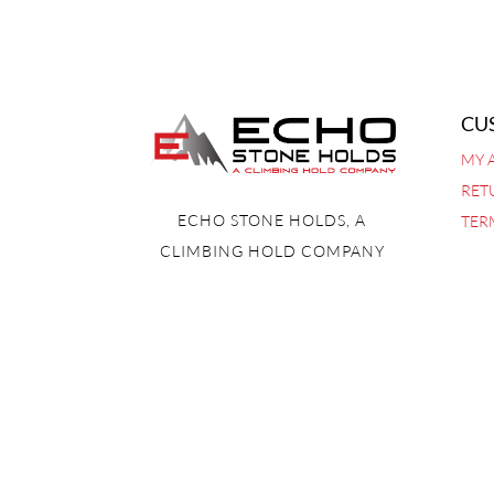
CU
MY 
RET
ECHO STONE HOLDS, A
TER
CLIMBING HOLD COMPANY