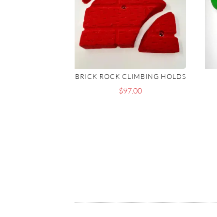
BRICK ROCK CLIMBING HOLDS
$
97.00