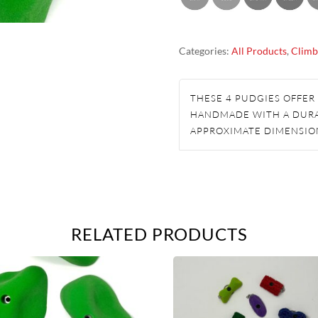
HOLDS
QUANTITY
Categories:
All Products
,
Climb
THESE 4 PUDGIES OFFER
HANDMADE WITH A DUR
APPROXIMATE DIMENSIO
RELATED PRODUCTS