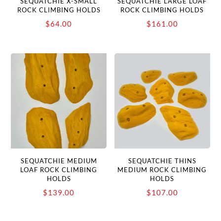
SEQUATCHIE X-SMALL
SEQUATCHIE LARGE LOAF
ROCK CLIMBING HOLDS
ROCK CLIMBING HOLDS
$
64.00
$
161.00
SEQUATCHIE MEDIUM
SEQUATCHIE THINS
LOAF ROCK CLIMBING
MEDIUM ROCK CLIMBING
HOLDS
HOLDS
$
139.00
$
107.00