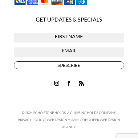
GET UPDATES & SPECIALS
SUBSCRIBE
© 2024 ECHO STONE HOLDS,
A CLIMBING HOLDS COMPANY
PRIVACY POLICY
|
WEB DESIGN MIAMI
:
GOHOOPER WEB DESIGN
AGENCY