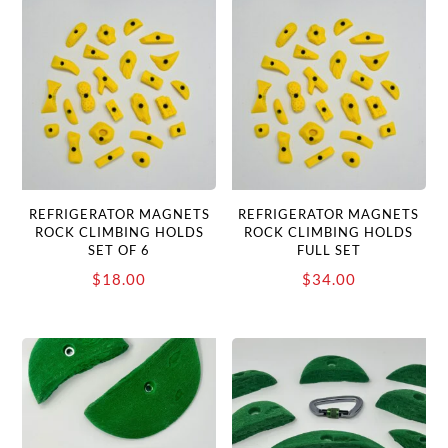
REFRIGERATOR MAGNETS
REFRIGERATOR MAGNETS
ROCK CLIMBING HOLDS
ROCK CLIMBING HOLDS
SET OF 6
FULL SET
$
18.00
$
34.00