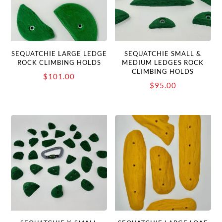
SEQUATCHIE LARGE LEDGE
SEQUATCHIE SMALL &
ROCK CLIMBING HOLDS
MEDIUM LEDGES ROCK
CLIMBING HOLDS
$
101.00
$
95.00