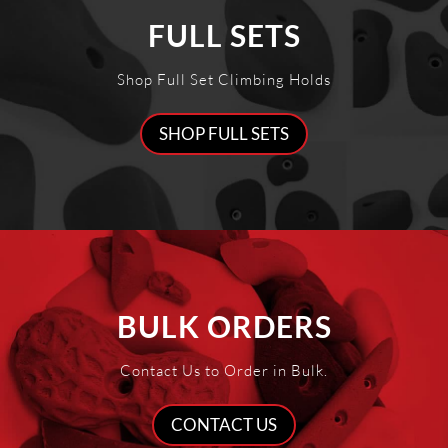
FULL SETS
Shop Full Set Climbing Holds
SHOP FULL SETS
BULK ORDERS
Contact Us to Order in Bulk.
CONTACT US