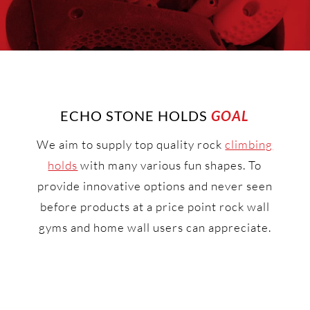
ECHO STONE HOLDS
GOAL
We aim to supply top quality rock
climbing
holds
with many various fun shapes. To
provide innovative options and never seen
before products at a price point rock wall
gyms and home wall users can appreciate.