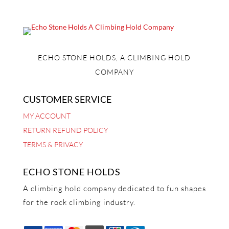
ECHO STONE HOLDS, A CLIMBING HOLD
COMPANY
CUSTOMER SERVICE
MY ACCOUNT
RETURN REFUND POLICY
TERMS & PRIVACY
ECHO STONE HOLDS
A climbing hold company dedicated to fun shapes
for the rock climbing industry.