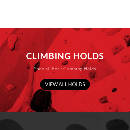
CLIMBING HOLDS
Shop all Rock Climbing Holds
VIEW ALL HOLDS