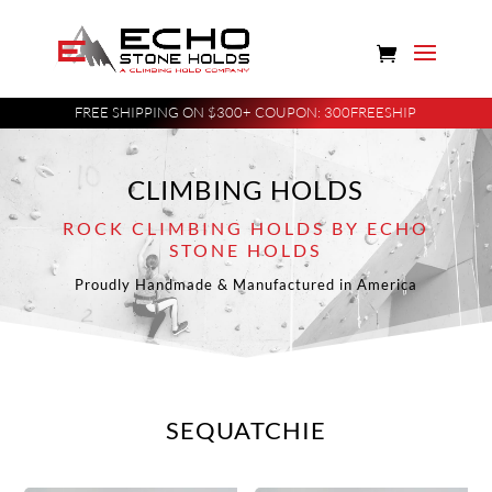
FREE SHIPPING ON $300+ COUPON: 300FREESHIP
CLIMBING HOLDS
ROCK CLIMBING HOLDS BY ECHO
STONE HOLDS
Proudly Handmade & Manufactured in America
SEQUATCHIE