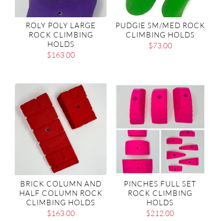
ROLY POLY LARGE
PUDGIE SM/MED ROCK
ROCK CLIMBING
CLIMBING HOLDS
HOLDS
$
73.00
$
163.00
BRICK COLUMN AND
PINCHES FULL SET
HALF COLUMN ROCK
ROCK CLIMBING
CLIMBING HOLDS
HOLDS
$
163.00
$
212.00