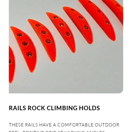
RAILS ROCK CLIMBING HOLDS
THESE RAILS HAVE A COMFORTABLE OUTDOOR