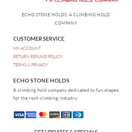
ECHO STONE HOLDS, A CLIMBING HOLD
COMPANY
CUSTOMER SERVICE
MY ACCOUNT
RETURN REFUND POLICY
TERMS & PRIVACY
ECHO STONE HOLDS
A climbing hold company dedicated to fun shapes
for the rock climbing industry.
GET UPDATES & SPECIALS