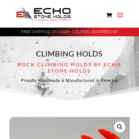
FREE SHIPPING ON $300+ COUPON: 300FREESHIP
CLIMBING HOLDS
ROCK CLIMBING HOLDS BY ECHO
STONE HOLDS
Proudly Handmade & Manufactured in America