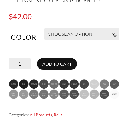
FEEL. POSITIVE GRIP AT VARYING ANGLES.
$
42.00
COLOR
RAILS
ADD TO CART
ROCK
CLIMBING
HOLDS
QUANTITY
Categories:
All Products
,
Rails