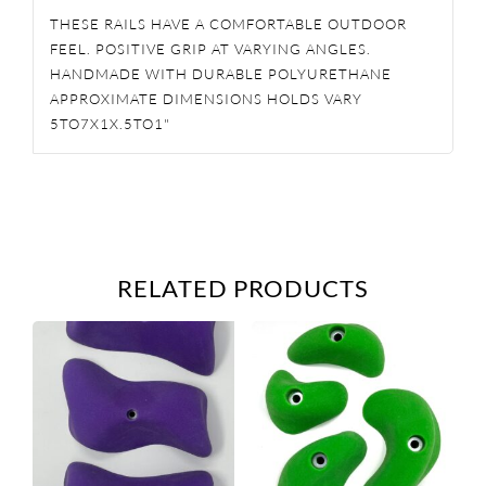
THESE RAILS HAVE A COMFORTABLE OUTDOOR
FEEL. POSITIVE GRIP AT VARYING ANGLES.
HANDMADE WITH DURABLE POLYURETHANE
APPROXIMATE DIMENSIONS HOLDS VARY
5TO7X1X.5TO1"
RELATED PRODUCTS