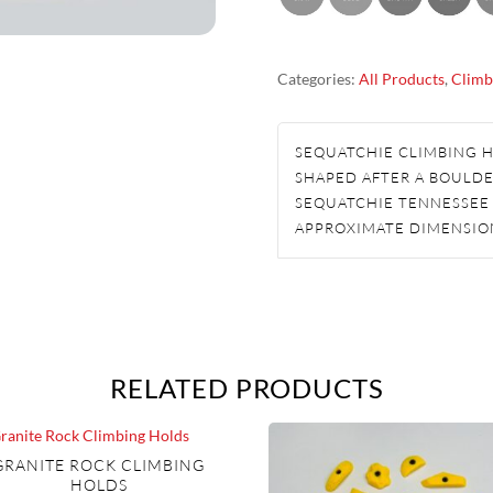
CLIMBING
HOLDS
Categories:
All Products
,
Climb
QUANTITY
SEQUATCHIE CLIMBING 
SHAPED AFTER A BOULDE
SEQUATCHIE TENNESSEE
APPROXIMATE DIMENSION
RELATED PRODUCTS
GRANITE ROCK CLIMBING
HOLDS