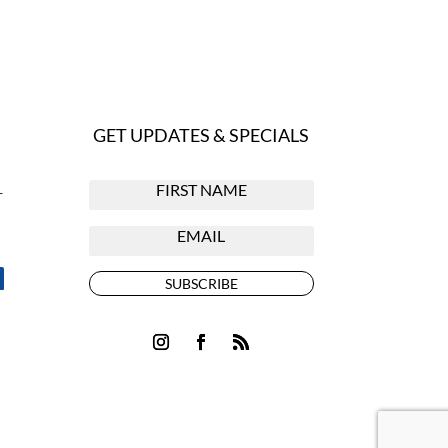
GET UPDATES & SPECIALS
r
SUBSCRIBE