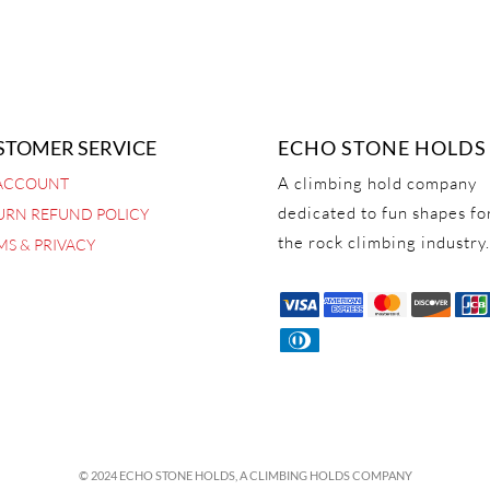
STOMER SERVICE
ECHO STONE HOLDS
A climbing hold company
ACCOUNT
dedicated to fun shapes fo
URN REFUND POLICY
the rock climbing industry.
MS & PRIVACY
© 2024 ECHO STONE HOLDS,
A CLIMBING HOLDS COMPANY