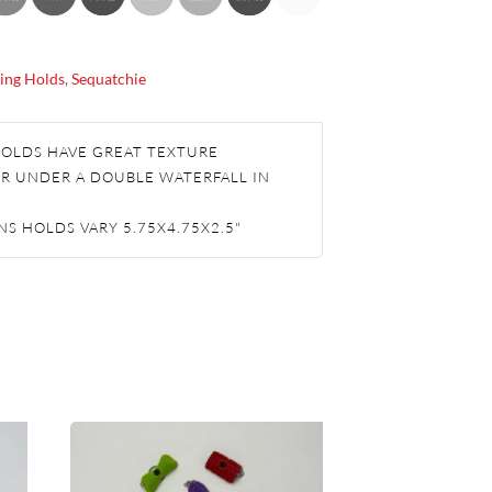
ing Holds
,
Sequatchie
HOLDS HAVE GREAT TEXTURE
R UNDER A DOUBLE WATERFALL IN
S HOLDS VARY 5.75X4.75X2.5"