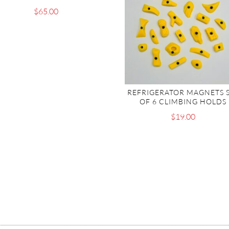
$
65.00
REFRIGERATOR MAGNETS 
OF 6 CLIMBING HOLDS
$
19.00