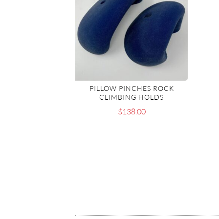
PILLOW PINCHES ROCK
CLIMBING HOLDS
$
138.00