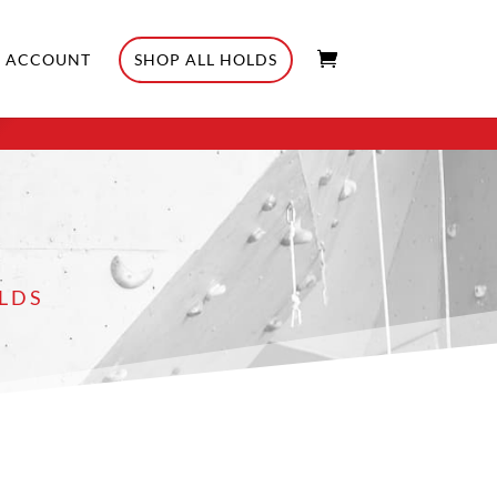
ACCOUNT
SHOP ALL HOLDS
LDS