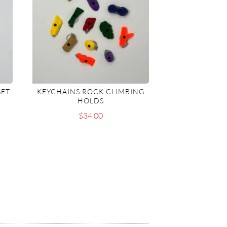
SET
KEYCHAINS ROCK CLIMBING
HOLDS
$
34.00