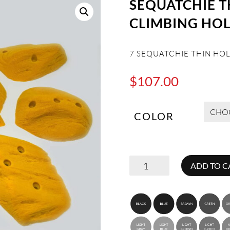
SEQUATCHIE 
CLIMBING HO
7 SEQUATCHIE THIN HO
$
107.00
COLOR
SEQUATCHIE
ADD TO C
THINS
MEDIUM
ROCK