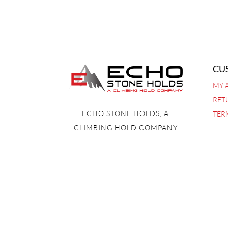
CU
MY 
RET
ECHO STONE HOLDS, A
TER
CLIMBING HOLD COMPANY