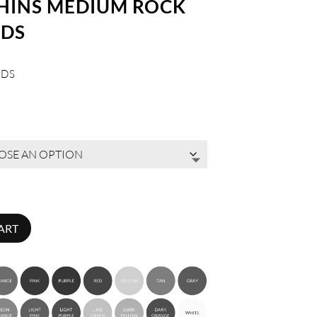
THINS MEDIUM ROCK
LDS
LDS
ART