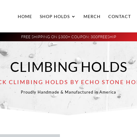
HOME
SHOP HOLDS
MERCH
CONTACT
FREE SHIPPING ON $300+ COUPON: 300FREESHIP
CLIMBING HOLDS
CK CLIMBING HOLDS BY ECHO STONE HO
Proudly Handmade & Manufactured in America