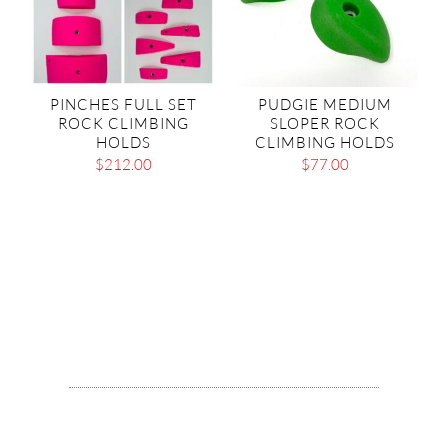
PINCHES FULL SET
PUDGIE MEDIUM
ROCK CLIMBING
SLOPER ROCK
HOLDS
CLIMBING HOLDS
$
212.00
$
77.00