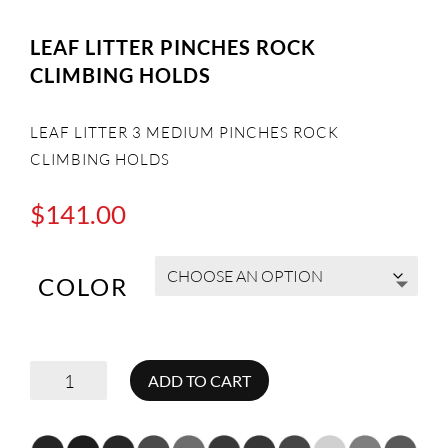
LEAF LITTER PINCHES ROCK
CLIMBING HOLDS
LEAF LITTER 3 MEDIUM PINCHES ROCK
CLIMBING HOLDS
$
141.00
COLOR
LEAF
ADD TO CART
LITTER