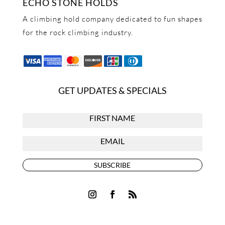
ECHO STONE HOLDS
A climbing hold company dedicated to fun shapes
for the rock climbing industry.
GET UPDATES & SPECIALS
SUBSCRIBE