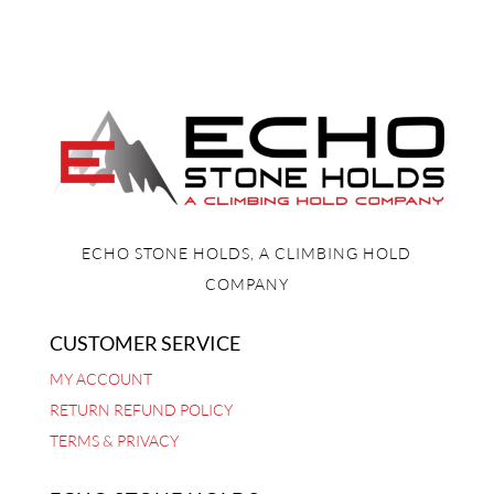
ECHO STONE HOLDS, A CLIMBING HOLD
COMPANY
CUSTOMER SERVICE
MY ACCOUNT
RETURN REFUND POLICY
TERMS & PRIVACY