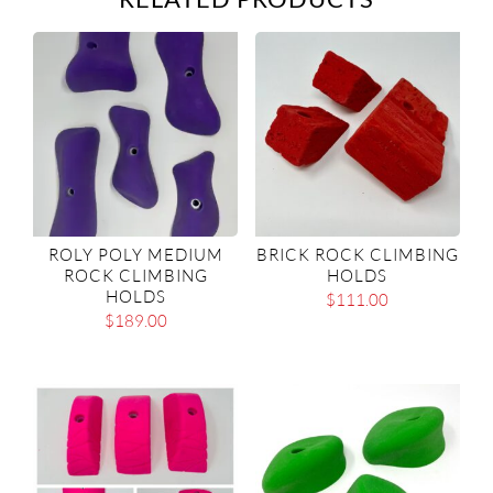
ROLY POLY MEDIUM
BRICK ROCK CLIMBING
ROCK CLIMBING
HOLDS
HOLDS
$
111.00
$
189.00