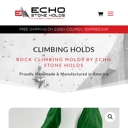
FREE SHIPPING ON $300+ COUPON: 300FREESHIP
CLIMBING HOLDS
ROCK CLIMBING HOLDS BY ECHO
STONE HOLDS
Proudly Handmade & Manufactured in America