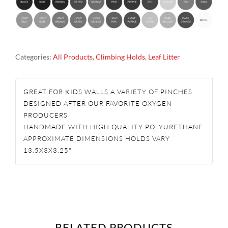
PINCHES
ROCK
CLIMBING
Categories:
All Products
,
Climbing Holds
,
Leaf Litter
HOLDS
QUANTITY
GREAT FOR KIDS WALLS A VARIETY OF PINCHES
DESIGNED AFTER OUR FAVORITE OXYGEN
PRODUCERS
HANDMADE WITH HIGH QUALITY POLYURETHANE
APPROXIMATE DIMENSIONS HOLDS VARY
13.5X3X3.25"
RELATED PRODUCTS