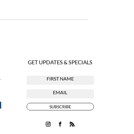
GET UPDATES & SPECIALS
r
SUBSCRIBE