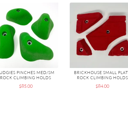
UDGIES PINCHES MED/SM
BRICKHOUSE SMALL PLA
ROCK CLIMBING HOLDS
ROCK CLIMBING HOLDS
$
85.00
$
84.00