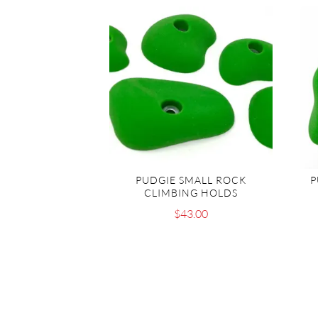
PUDGIE SMALL ROCK
P
CLIMBING HOLDS
$
43.00