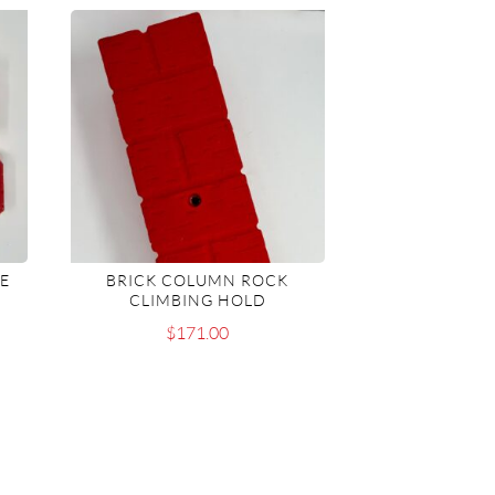
TE
BRICK COLUMN ROCK
CLIMBING HOLD
$
171.00