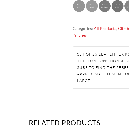
SET
ROCK
CLIMBING
Categories:
All Products
,
Climb
HOLDS
Pinches
QUANTITY
SET OF 25 LEAF LITTER
THIS FUN FUNCTIONAL SE
SURE TO FIND THE PERFE
APPROXIMATE DIMENSION
LARGE
RELATED PRODUCTS