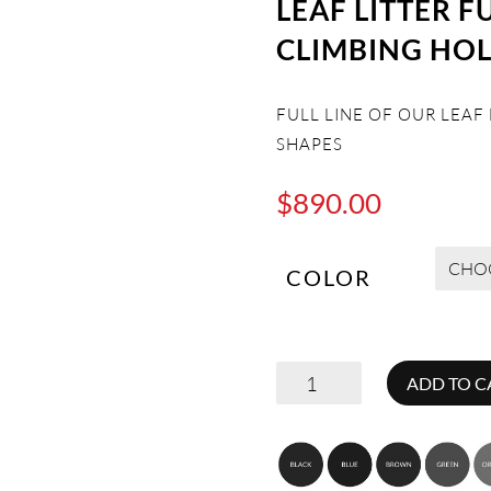
LEAF LITTER F
CLIMBING HO
FULL LINE OF OUR LEAF
SHAPES
$
890.00
COLOR
LEAF
ADD TO C
LITTER
FULL