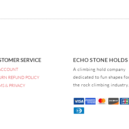
STOMER SERVICE
ECHO STONE HOLDS
A climbing hold company
ACCOUNT
dedicated to fun shapes fo
URN REFUND POLICY
the rock climbing industry.
MS & PRIVACY