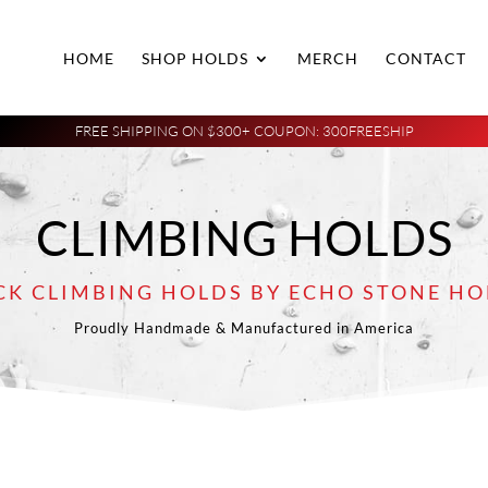
HOME
SHOP HOLDS
MERCH
CONTACT
FREE SHIPPING ON $300+ COUPON: 300FREESHIP
CLIMBING HOLDS
CK CLIMBING HOLDS BY ECHO STONE HO
Proudly Handmade & Manufactured in America