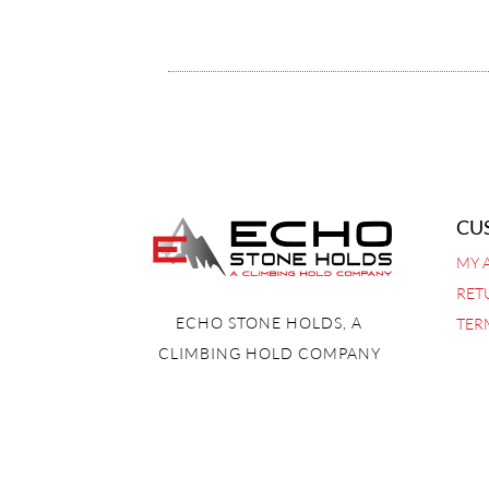
CU
MY 
RET
ECHO STONE HOLDS, A
TER
CLIMBING HOLD COMPANY