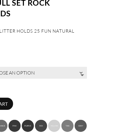
ULL SET ROCK
LDS
 LITTER HOLDS 25 FUN NATURAL
ART