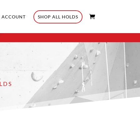
ACCOUNT
SHOP ALL HOLDS
LDS