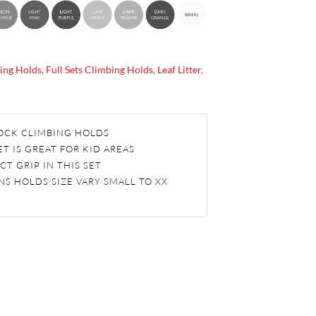
ing Holds
,
Full Sets Climbing Holds
,
Leaf Litter
,
 ROCK CLIMBING HOLDS
T IS GREAT FOR KID AREAS
CT GRIP IN THIS SET
S HOLDS SIZE VARY SMALL TO XX